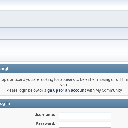
ing!
topic or board you are looking for appears to be either missing or off limi
you.
Please login below or
sign up for an account
with My Community
og in
Username:
Password: