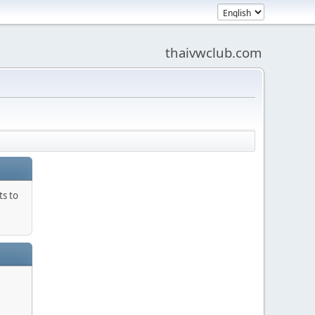
thaivwclub.com
ts to