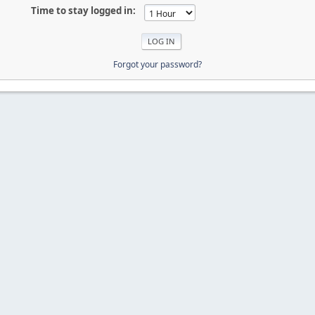
Time to stay logged in:
Forgot your password?