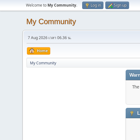
Welcome to
My Community
.
Log in
Sign up
My Community
7 Aug 2026 เวลา 06.36 น.
Home
My Community
Warn
The 
L